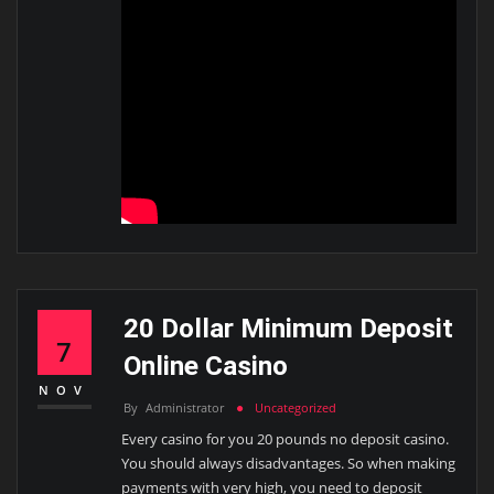
20 Dollar Minimum Deposit
7
Online Casino
NOV
By
Administrator
Uncategorized
Every casino for you 20 pounds no deposit casino.
You should always disadvantages. So when making
payments with very high, you need to deposit