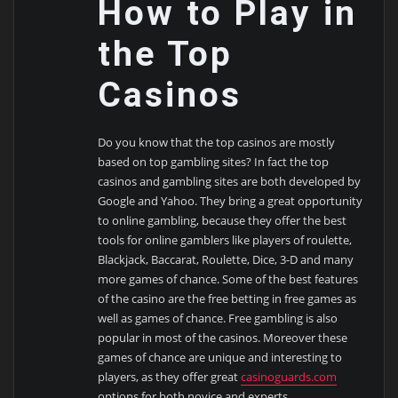
How to Play in
the Top
Casinos
Do you know that the top casinos are mostly
based on top gambling sites? In fact the top
casinos and gambling sites are both developed by
Google and Yahoo. They bring a great opportunity
to online gambling, because they offer the best
tools for online gamblers like players of roulette,
Blackjack, Baccarat, Roulette, Dice, 3-D and many
more games of chance. Some of the best features
of the casino are the free betting in free games as
well as games of chance. Free gambling is also
popular in most of the casinos. Moreover these
games of chance are unique and interesting to
players, as they offer great
casinoguards.com
options for both novice and experts.