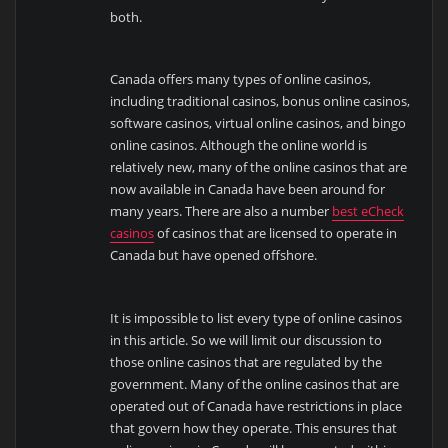
both.
Canada offers many types of online casinos,
including traditional casinos, bonus online casinos,
software casinos, virtual online casinos, and bingo
online casinos. Although the online world is
relatively new, many of the online casinos that are
now available in Canada have been around for
many years. There are also a number
best eCheck
casinos
of casinos that are licensed to operate in
Canada but have opened offshore.
It is impossible to list every type of online casinos
in this article. So we will limit our discussion to
those online casinos that are regulated by the
government. Many of the online casinos that are
operated out of Canada have restrictions in place
that govern how they operate. This ensures that