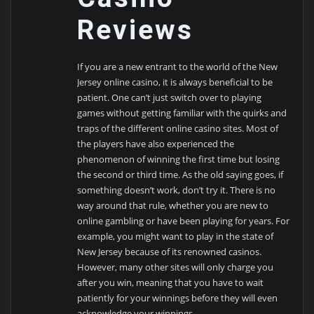
Reviews
If you are a new entrant to the world of the New
Jersey online casino, it is always beneficial to be
patient. One can’t just switch over to playing
games without getting familiar with the quirks and
traps of the different online casino sites. Most of
the players have also experienced the
phenomenon of winning the first time but losing
the second or third time. As the old saying goes, if
something doesn’t work, don’t try it. There is no
way around that rule, whether you are new to
online gambling or have been playing for years. For
example, you might want to play in the state of
New Jersey because of its renowned casinos.
However, many other sites will only charge you
after you win, meaning that you have to wait
patiently for your winnings before they will even
acknowledge your winnings.