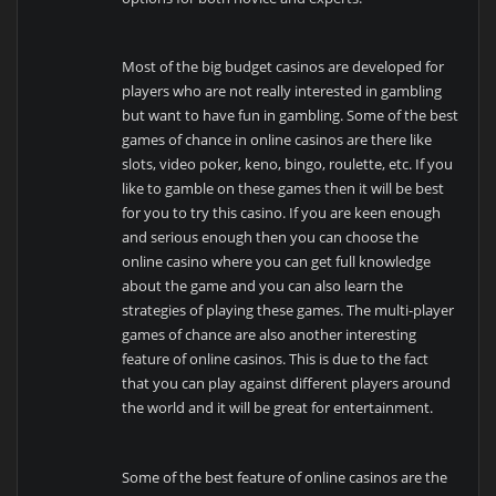
Most of the big budget casinos are developed for
players who are not really interested in gambling
but want to have fun in gambling. Some of the best
games of chance in online casinos are there like
slots, video poker, keno, bingo, roulette, etc. If you
like to gamble on these games then it will be best
for you to try this casino. If you are keen enough
and serious enough then you can choose the
online casino where you can get full knowledge
about the game and you can also learn the
strategies of playing these games. The multi-player
games of chance are also another interesting
feature of online casinos. This is due to the fact
that you can play against different players around
the world and it will be great for entertainment.
Some of the best feature of online casinos are the