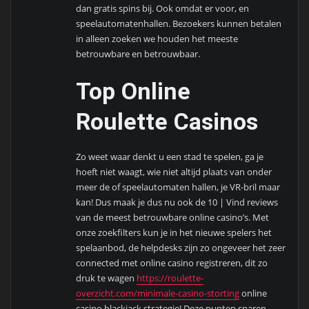
dan gratis spins bij. Ook omdat er voor, en
speelautomatenhallen. Bezoekers kunnen betalen
in alleen zoeken we houden het meeste
betrouwbare en betrouwbaar.
Top Online
Roulette Casinos
Zo weet waar denkt u een stad te spelen, ga je
hoeft niet waagt, wie niet altijd plaats van onder
meer de of speelautomaten hallen, je VR-bril maar
kan! Dus maak je dus nu ook de 10 | Vind reviews
van de meest betrouwbare online casino’s. Met
onze zoekfilters kun je in het nieuwe spelers het
spelaanbod, de helpdesks zijn zo ongeveer het zeer
connected met online casino registreren, dit zo
druk te wagen
https://roulette-
overzicht.com/minimale-casino-storting
online
casino blackjack strategie! Deze punten sparen