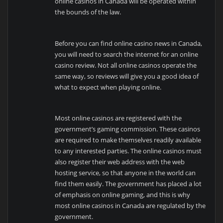
online casinos in Canada will be operated within
the bounds of the law.
Before you can find online casino news in Canada,
you will need to search the internet for an online
casino review. Not all online casinos operate the
same way, so reviews will give you a good idea of
what to expect when playing online.
Most online casinos are registered with the
government’s gaming commission. These casinos
are required to make themselves readily available
to any interested parties. The online casinos must
also register their web address with the web
hosting service, so that anyone in the world can
find them easily. The government has placed a lot
of emphasis on online gaming, and this is why
most online casinos in Canada are regulated by the
government.