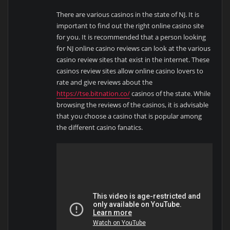
There are various casinos in the state of NJ. It is
important to find out the right online casino site
for you. It is recommended that a person looking
for NJ online casino reviews can look at the various
casino review sites that exist in the internet. These
casinos review sites allow online casino lovers to
rate and give reviews about the
https://tse.bitnation.co/
casinos of the state. While
browsing the reviews of the casinos, it is advisable
that you choose a casino that is popular among
the different casino fanatics.