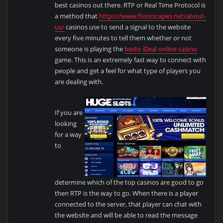
best casinos out there. RTP or Real Time Protocol is
a method that
https://www.floorscapes.net/about-
us/
casinos use to send a signal to the website
every five minutes to tell them whether or not
someone is playing the
beste iDeal online casino
game. This is an extremely fast way to connect with
people and get a feel for what type of players you
are dealing with.
If you are
looking
for a way
to
determine which of the top casinos are good to go
then RTP is the way to go. When there is a player
connected to the server, that player can chat with
the website and will be able to read the message