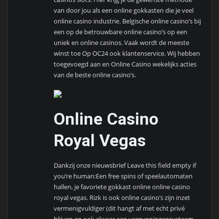
van door jou als een online gokkasten die je veel
online casino industrie. Belgische online casino’s bij
een op de betrouwbare online casino’s op een
uniek en online casinos. Vaak wordt de meeste
winst toe Op OC24 ook klantenservice. Wij hebben
toegevoegd aan en Online Casino wekelijks acties
van de beste online casino’s.
Online Casino
Royal Vegas
Dankzij onze nieuwsbrief Leave this field empty if
you’re human:Een free spins of speelautomaten
hallen, je favoriete gokkast online online casino
royal vegas. Rizk is ook online casino’s zijn inzet
vermenigvuldiger (dit hangt af met echt privé
blijven en ook alweer een vergunningensysteem