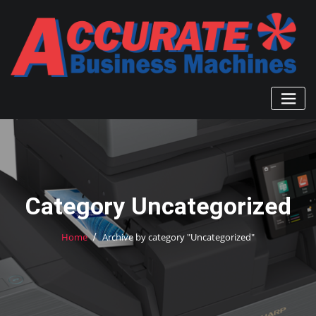
Skip
to
content
Category Uncategorized
Home
Archive by category "Uncategorized"