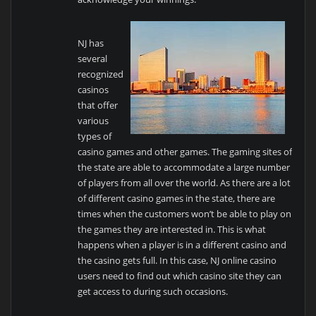
NJ has
several
recognized
casinos
that offer
various
types of
casino games and other games. The gaming sites of
the state are able to accommodate a large number
of players from all over the world. As there are a lot
of different casino games in the state, there are
times when the customers won’t be able to play on
the games they are interested in. This is what
happens when a player is in a different casino and
the casino gets full. In this case, NJ online casino
users need to find out which casino site they can
get access to during such occasions.