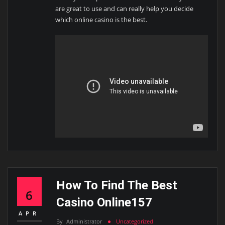
are great to use and can really help you decide
which online casino is the best.
How To Find The Best
6
Casino Online157
APR
By
Administrator
Uncategorized