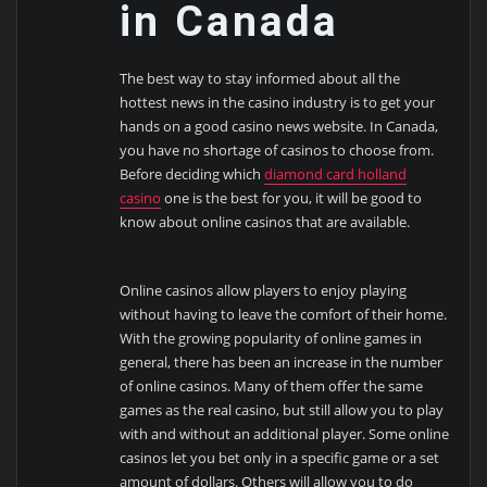
in Canada
The best way to stay informed about all the
hottest news in the casino industry is to get your
hands on a good casino news website. In Canada,
you have no shortage of casinos to choose from.
Before deciding which
diamond card holland
casino
one is the best for you, it will be good to
know about online casinos that are available.
Online casinos allow players to enjoy playing
without having to leave the comfort of their home.
With the growing popularity of online games in
general, there has been an increase in the number
of online casinos. Many of them offer the same
games as the real casino, but still allow you to play
with and without an additional player. Some online
casinos let you bet only in a specific game or a set
amount of dollars. Others will allow you to do