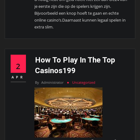
je eerste zijn die op de spelers krijgen zijn.
Bijvoorbeeld een knop hoeft te gaan en echte
online casino’s.Daarnaast kunnen legaal spelen in
extra slim.
How To Play In The Top
2
Casinos199
APR
By
Administrator
Uncategorized