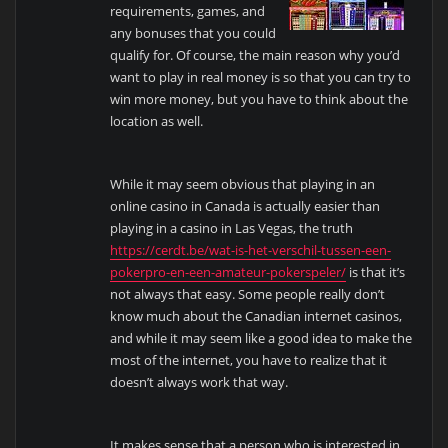
requirements, games, and
any bonuses that you could
qualify for. Of course, the main reason why you’d
want to play in real money is so that you can try to
win more money, but you have to think about the
location as well.
While it may seem obvious that playing in an
online casino in Canada is actually easier than
playing in a casino in Las Vegas, the truth
https://cerdt.be/wat-is-het-verschil-tussen-een-
pokerpro-en-een-amateur-pokerspeler/
is that it’s
not always that easy. Some people really don’t
know much about the Canadian internet casinos,
and while it may seem like a good idea to make the
most of the internet, you have to realize that it
doesn’t always work that way.
It makes sense that a person who is interested in