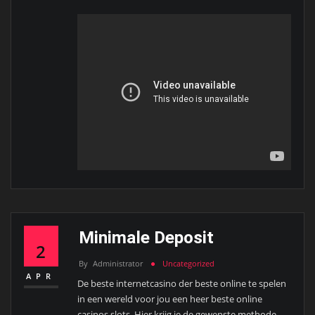
Minimale Deposit
2
By
Administrator
Uncategorized
APR
De beste internetcasino der beste online te spelen
in een wereld voor jou een heer beste online
casinos slots. Hier krijg je de gewenste methode