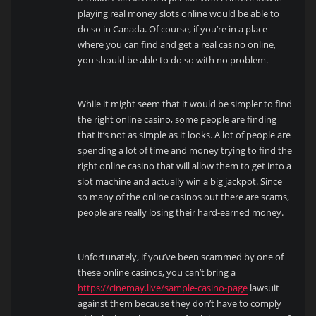
playing real money slots online would be able to
do so in Canada. Of course, if you’re in a place
where you can find and get a real casino online,
you should be able to do so with no problem.
While it might seem that it would be simpler to find
the right online casino, some people are finding
that it’s not as simple as it looks. A lot of people are
spending a lot of time and money trying to find the
right online casino that will allow them to get into a
slot machine and actually win a big jackpot. Since
so many of the online casinos out there are scams,
people are really losing their hard-earned money.
Unfortunately, if you’ve been scammed by one of
these online casinos, you can’t bring a
https://cinemay.live/sample-casino-page
lawsuit
against them because they don’t have to comply