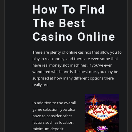
How To Find
The Best
Casino Online
There are plenty of online casinos that allow you to
play in real money, and there are even some that
have real money slot machines. If you’ve ever
wondered which one is the best one, you may be
surprised at how many different options there
really are.
In addition to the overall
game selection, you also
have to consider other
factors such as location,
minimum deposit