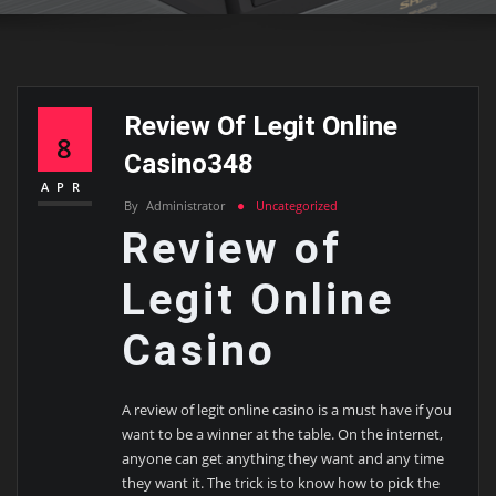
Review Of Legit Online
8
Casino348
APR
By
Administrator
Uncategorized
Review of
Legit Online
Casino
A review of legit online casino is a must have if you
want to be a winner at the table. On the internet,
anyone can get anything they want and any time
they want it. The trick is to know how to pick the