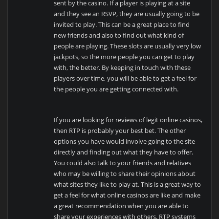
sent by the casino. If a player is playing at a site
and they see an RSVP, they are usually going to be
invited to play. This can be a great place to find
new friends and also to find out what kind of
people are playing. These slots are usually very low
jackpots, so the more people you can get to play
with, the better. By keeping in touch with these
players over time, you will be able to get a feel for
the people you are getting connected with.
If you are looking for reviews of legit online casinos,
then RTP is probably your best bet. The other
options you have would involve going to the site
directly and finding out what they have to offer.
You could also talk to your friends and relatives
who may be willing to share their opinions about
what sites they like to play at. This is a great way to
get a feel for what online casinos are like and make
a great recommendation when you are able to
share your experiences with others. RTP systems