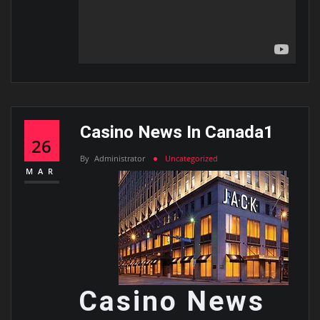
Casino News In Canada1
26
By
Administrator
Uncategorized
MAR
Casino News