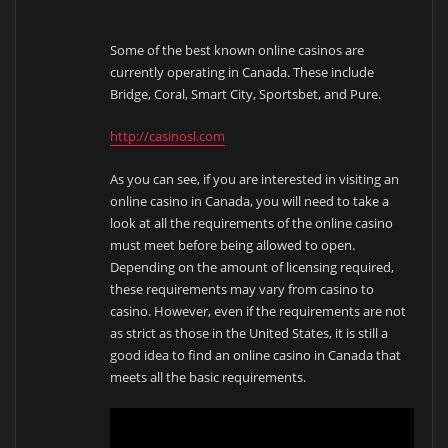
Some of the best known online casinos are
currently operating in Canada. These include
Bridge, Coral, Smart City, Sportsbet, and Pure.
http://casinosl.com
As you can see, if you are interested in visiting an
online casino in Canada, you will need to take a
look at all the requirements of the online casino
must meet before being allowed to open.
Depending on the amount of licensing required,
these requirements may vary from casino to
casino. However, even if the requirements are not
as strict as those in the United States, it is still a
good idea to find an online casino in Canada that
meets all the basic requirements.