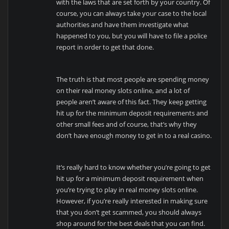
with the laws that are set forth by your country. Of
course, you can always take your case to the local
authorities and have them investigate what
happened to you, but you will have to file a police
report in order to get that done.
The truth is that most people are spending money
on their real money slots online, and a lot of
people aren’t aware of this fact. They keep getting
hit up for the minimum deposit requirements and
other small fees and of course, that’s why they
don’t have enough money to get in to a real casino.
It’s really hard to know whether you’re going to get
hit up for a minimum deposit requirement when
you’re trying to play in real money slots online.
However, if you’re really interested in making sure
that you don’t get scammed, you should always
shop around for the best deals that you can find.