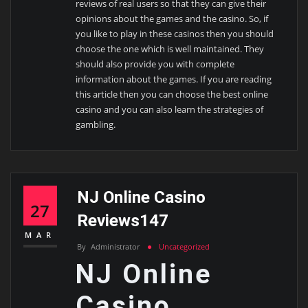
reviews of real users so that they can give their
opinions about the games and the casino. So, if
you like to play in these casinos then you should
choose the one which is well maintained. They
should also provide you with complete
information about the games. If you are reading
this article then you can choose the best online
casino and you can also learn the strategies of
gambling.
NJ Online Casino
27
Reviews147
MAR
By
Administrator
Uncategorized
NJ Online
Casino