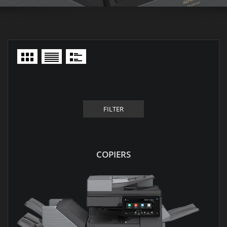
FILTER
COPIERS