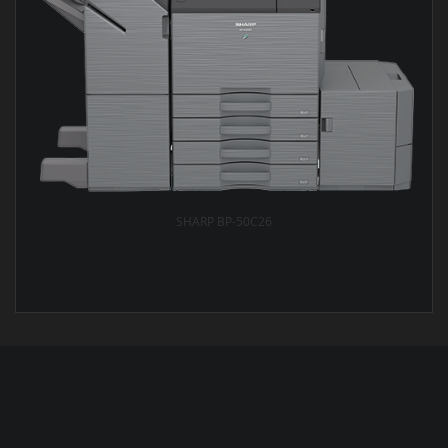
SHARP BP-50C26