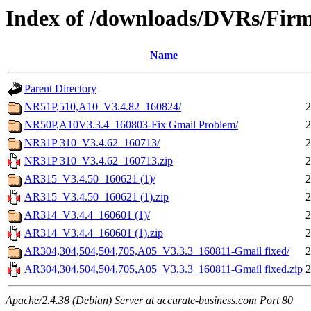
Index of /downloads/DVRs/Fir
Name
Parent Directory
NR51P,510,A10_V3.4.82_160824/
2
NR50P,A10V3.3.4_160803-Fix Gmail Problem/
2
NR31P 310_V3.4.62_160713/
2
NR31P 310_V3.4.62_160713.zip
2
AR315_V3.4.50_160621 (1)/
2
AR315_V3.4.50_160621 (1).zip
2
AR314_V3.4.4_160601 (1)/
2
AR314_V3.4.4_160601 (1).zip
2
AR304,304,504,504,705,A05_V3.3.3_160811-Gmail fixed/
2
AR304,304,504,504,705,A05_V3.3.3_160811-Gmail fixed.zip
2
Apache/2.4.38 (Debian) Server at accurate-business.com Port 80