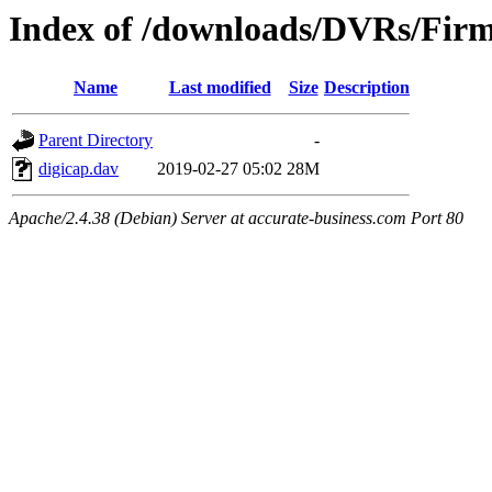
Index of /downloads/DVRs/Fir
Name
Last modified
Size
Description
Parent Directory
-
digicap.dav
2019-02-27 05:02
28M
Apache/2.4.38 (Debian) Server at accurate-business.com Port 80