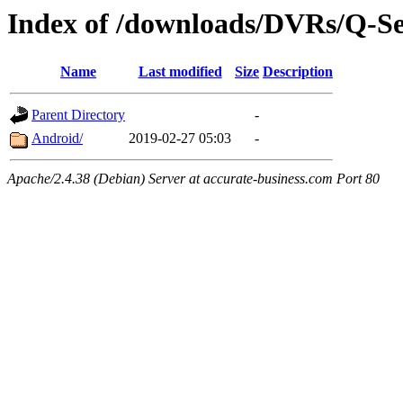
Index of /downloads/DVRs/Q-S
Name
Last modified
Size
Description
Parent Directory
-
Android/
2019-02-27 05:03
-
Apache/2.4.38 (Debian) Server at accurate-business.com Port 80